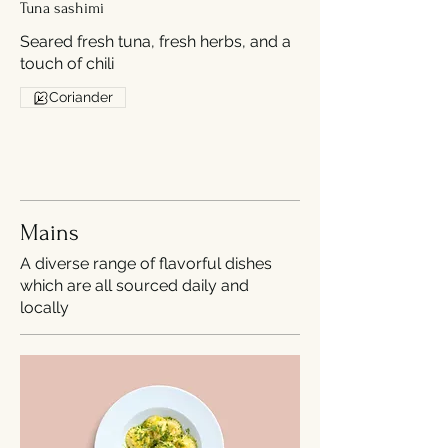
Tuna sashimi
Seared fresh tuna, fresh herbs, and a
touch of chili
Coriander
Mains
A diverse range of flavorful dishes
which are all sourced daily and
locally