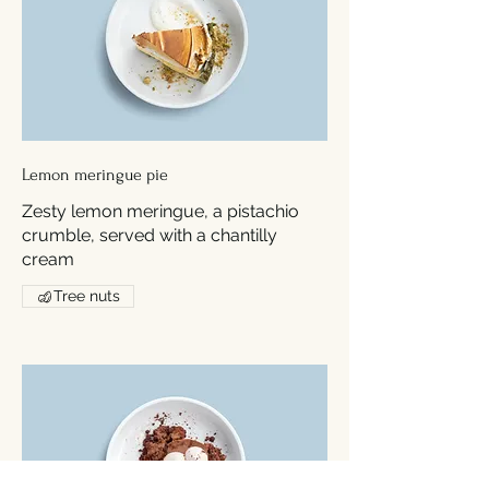
Lemon meringue pie
Zesty lemon meringue, a pistachio
crumble, served with a chantilly
cream
Tree nuts