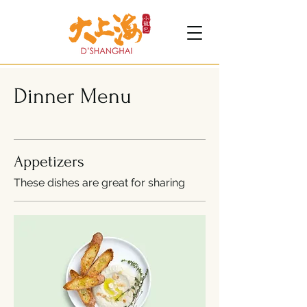
Dinner Menu
Appetizers
These dishes are great for sharing