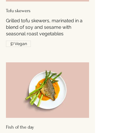
Tofu skewers
Grilled tofu skewers, marinated in a
blend of soy and sesame with
seasonal roast vegetables
Vegan
Fish of the day