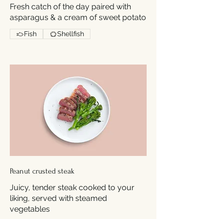
Fresh catch of the day paired with
asparagus & a cream of sweet potato
Fish
Shellfish
Peanut crusted steak
Juicy, tender steak cooked to your
liking, served with steamed
vegetables