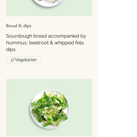
Bread & dips
Sourdough bread accompanied by
hummus, beetroot & whipped feta
dips
Vegetarian