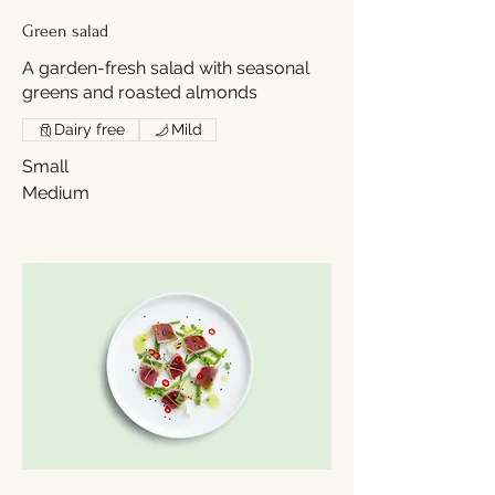
Green salad
A garden-fresh salad with seasonal
greens and roasted almonds
Dairy free
Mild
Small
Medium