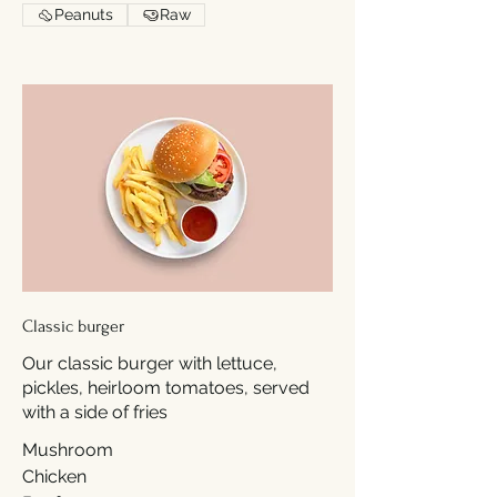
Peanuts
Raw
Classic burger
Our classic burger with lettuce,
pickles, heirloom tomatoes, served
with a side of fries
Mushroom
Chicken