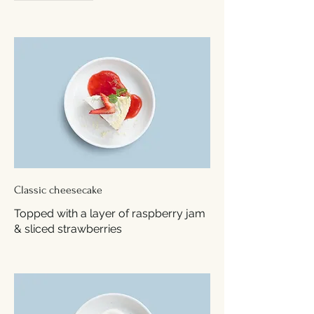
Classic cheesecake
Topped with a layer of raspberry jam
& sliced strawberries