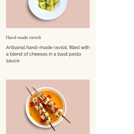
Hand-made ravioli
Artisanal hand-made ravioli, filled with
a blend of cheeses in a basil pesto
sauce