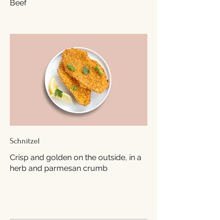
Beef
Schnitzel
Crisp and golden on the outside, in a
herb and parmesan crumb