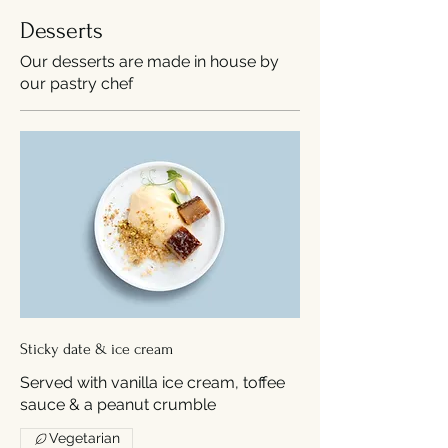
Desserts
Our desserts are made in house by
our pastry chef
Sticky date & ice cream
Served with vanilla ice cream, toffee
sauce & a peanut crumble
Vegetarian